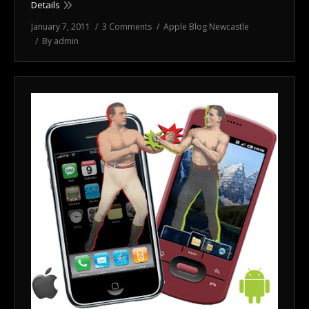
Details
January 7, 2011
3 Comments
Apple Blog Newcastle
By
admin