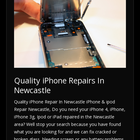
Quality iPhone Repairs In
Newcastle
Quality iPhone Repair In Newcastle iPhone & ipod
Repair Newcastle, Do you need your iPhone 4, iPhone,
iPhone 3g, Ipod or iPad repaired in the Newcastle
area? Well stop your search because you have found
what you are looking for and we can fix cracked or
broken glass, bleeding screen or any battery problems