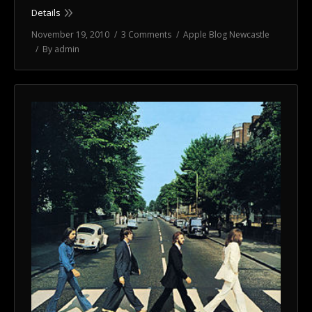
Details
November 19, 2010
3 Comments
Apple Blog Newcastle
By
admin