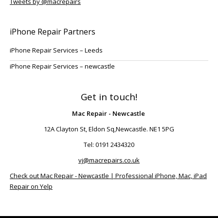
Tweets by @macrepairs
iPhone Repair Partners
iPhone Repair Services – Leeds
iPhone Repair Services – newcastle
Get in touch!
Mac Repair - Newcastle
12A Clayton St, Eldon Sq,Newcastle. NE1 5PG
Tel: 0191 2434320
vj@macrepairs.co.uk
Check out Mac Repair - Newcastle | Professional iPhone, Mac, iPad
Repair on Yelp