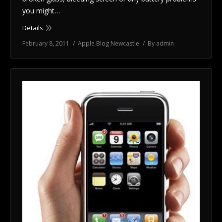
you might…
Details
February 8, 2011
Apple Blog Newcastle
By
admin