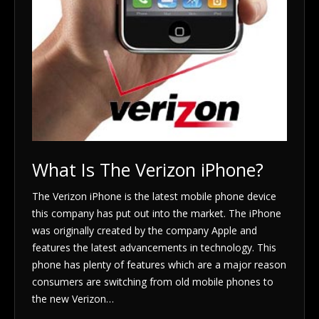
What Is The Verizon iPhone?
The Verizon iPhone is the latest mobile phone device
this company has put out into the market. The iPhone
was originally created by the company Apple and
features the latest advancements in technology. This
phone has plenty of features which are a major reason
consumers are switching from old mobile phones to
the new Verizon…