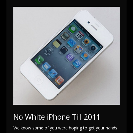
No White iPhone Till 2011
We know some of you were hoping to get your hands