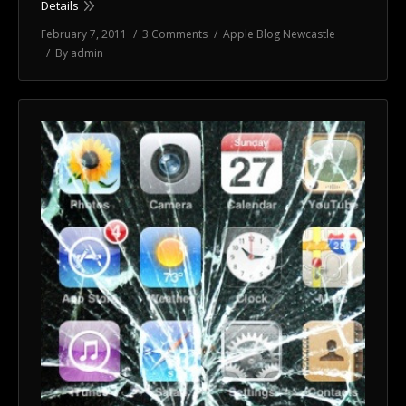
Details
February 7, 2011
3 Comments
Apple Blog Newcastle
By
admin