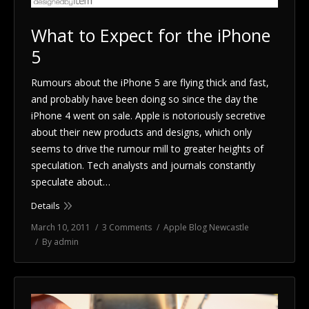
What to Expect for the iPhone
5
Rumours about the iPhone 5 are flying thick and fast,
and probably have been doing so since the day the
iPhone 4 went on sale. Apple is notoriously secretive
about their new products and designs, which only
seems to drive the rumour mill to greater heights of
speculation. Tech analysts and journals constantly
speculate about…
Details
March 10, 2011
3 Comments
Apple Blog Newcastle
By
admin