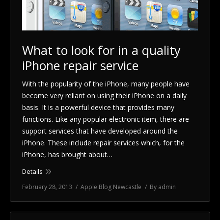
Blog
Shop
What to look for in a quality
iPhone repair service
Location
With the popularity of the iPhone, many people have
Contact Us
become very reliant on using their iPhone on a daily
basis. It is a powerful device that provides many
functions. Like any popular electronic item, there are
support services that have developed around the
iPhone. These include repair services which, for the
iPhone, has brought about…
Details
February 28, 2013
Apple Blog Newcastle
By
admin