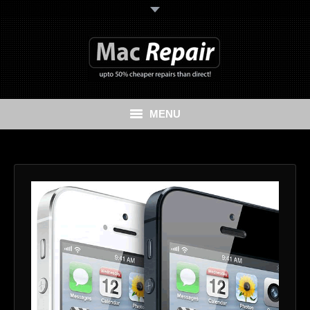
MENU
Home
Mac Repair
iPhone Repair
iPad Repair
Data Recovery Services
Cash My Apple