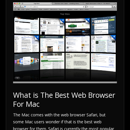
What is The Best Web Browser
For Mac
The Mac comes with the web browser Safari, but
some Mac users wonder if that is the best web
browser for them. Safari is currently the most popular