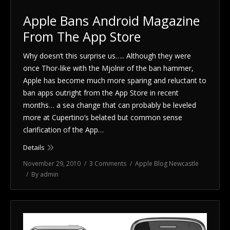
Apple Bans Android Magazine
From The App Store
Why doesn’t this surprise us….. Although they were
once Thor-like with the Mjolnir of the ban hammer,
Apple has become much more sparing and reluctant to
ban apps outright from the App Store in recent
months… a sea change that can probably be leveled
more at Cupertino’s belated but common sense
clarification of the App…
Details
November 29, 2010
3 Comments
Apple Blog Newcastle
By
admin