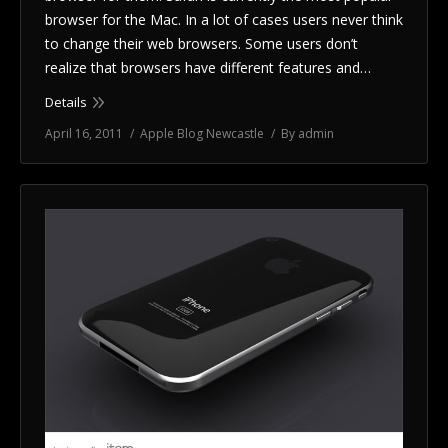
browser for the Mac. In a lot of cases users never think
to change their web browsers. Some users don’t
realize that browsers have different features and…
Details
April 16, 2011
Apple Blog Newcastle
By
admin