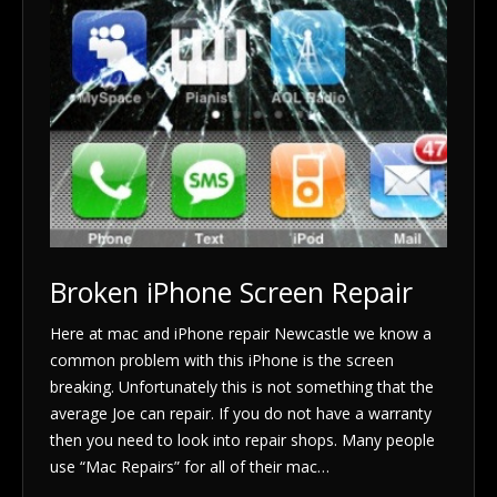
Broken iPhone Screen Repair
Here at mac and iPhone repair Newcastle we know a
common problem with this iPhone is the screen
breaking. Unfortunately this is not something that the
average Joe can repair. If you do not have a warranty
then you need to look into repair shops. Many people
use “Mac Repairs” for all of their mac…