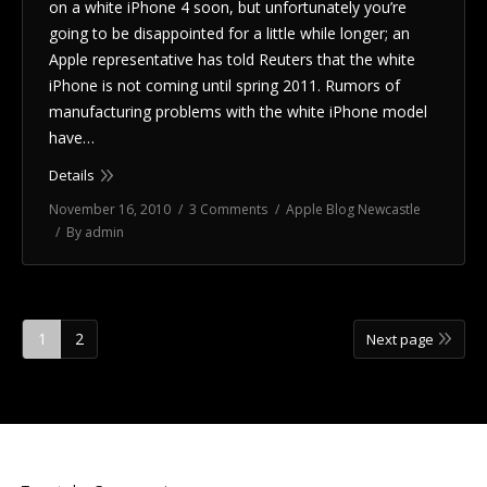
on a white iPhone 4 soon, but unfortunately you’re
going to be disappointed for a little while longer; an
Apple representative has told Reuters that the white
iPhone is not coming until spring 2011. Rumors of
manufacturing problems with the white iPhone model
have…
Details
November 16, 2010
3 Comments
Apple Blog Newcastle
By
admin
1
2
Next page