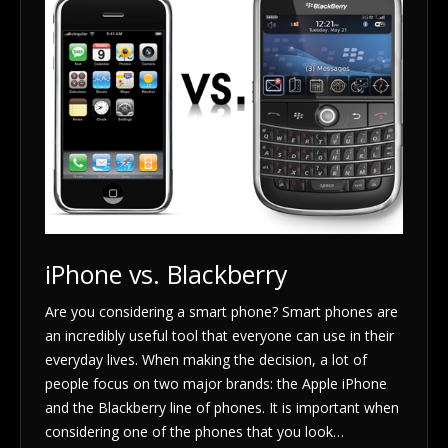
iPhone vs. Blackberry
Are you considering a smart phone? Smart phones are
an incredibly useful tool that everyone can use in their
everyday lives. When making the decision, a lot of
people focus on two major brands: the Apple iPhone
and the Blackberry line of phones. It is important when
considering one of the phones that you look…