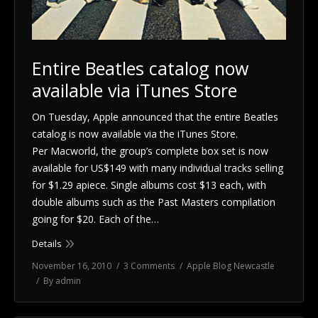
Entire Beatles catalog now
available via iTunes Store
On Tuesday, Apple announced that the entire Beatles
catalog is now available via the iTunes Store.
Per Macworld, the group’s complete box set is now
available for US$149 with many individual tracks selling
for $1.29 apiece. Single albums cost $13 each, with
double albums such as the Past Masters compilation
going for $20. Each of the…
Details
November 16, 2010
3 Comments
Apple Blog Newcastle
By
admin