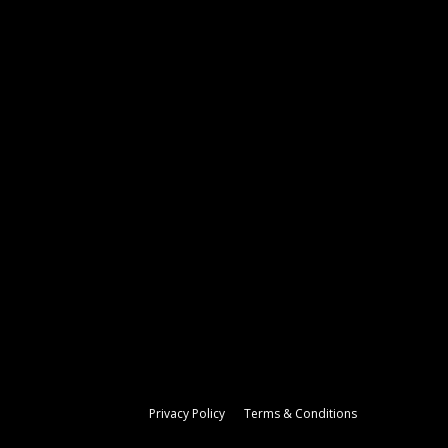
Privacy Policy
Terms & Conditions