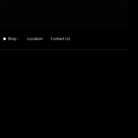
Shop
Location
Contact Us