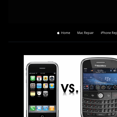
Home
Mac Repair
iPhone Rep