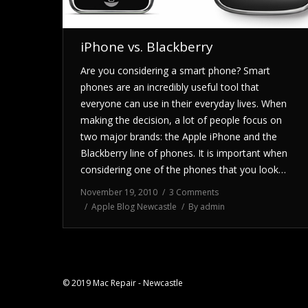
iPhone vs. Blackberry
Are you considering a smart phone? Smart
phones are an incredibly useful tool that
everyone can use in their everyday lives. When
making the decision, a lot of people focus on
two major brands: the Apple iPhone and the
Blackberry line of phones. It is important when
considering one of the phones that you look…
November 19, 2010
3 Comments
Apple Blog Newcastle
By
admin
© 2019 Mac Repair - Newcastle