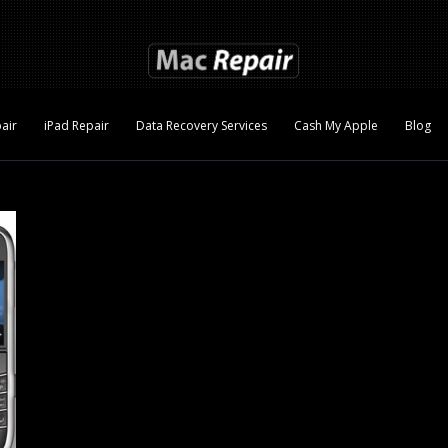
air
iPad Repair
Data Recovery Services
Cash My Apple
Blog