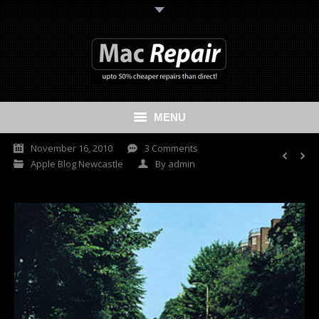
MENU
November 16, 2010
3 Comments
Home
Apple Blog Newcastle
By
admin
Mac Repair
iPhone Repair
iPad Repair
Data Recovery Services
Cash My Apple