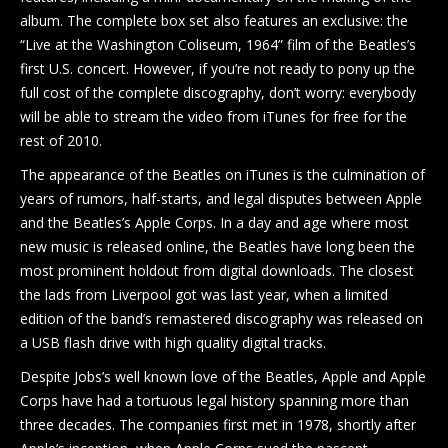
album. The complete box set also features an exclusive: the
“Live at the Washington Coliseum, 1964” film of the Beatles’s
first U.S. concert. However, if you’re not ready to pony up the
full cost of the complete discography, don’t worry: everybody
will be able to stream the video from iTunes for free for the
rest of 2010.
The appearance of the Beatles on iTunes is the culmination of
years of rumors, half-starts, and legal disputes between Apple
and the Beatles’s Apple Corps. In a day and age where most
new music is released online, the Beatles have long been the
most prominent holdout from digital downloads. The closest
the lads from Liverpool got was last year, when a limited
edition of the band’s remastered discography was released on
a USB flash drive with high quality digital tracks.
Despite Jobs’s well known love of the Beatles, Apple and Apple
Corps have had a tortuous legal history spanning more than
three decades. The companies first met in 1978, shortly after