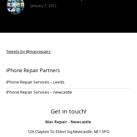
January 7, 2011
Tweets by @macrepairs
iPhone Repair Partners
iPhone Repair Services – Leeds
iPhone Repair Services – newcastle
Get in touch!
Mac Repair - Newcastle
12A Clayton St, Eldon Sq,Newcastle. NE1 5PG