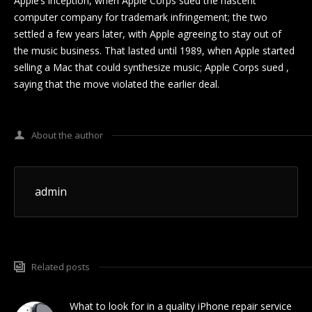
Apple’s inception, when Apple Corps sued the nascent
computer company for trademark infringement; the two
settled a few years later, with Apple agreeing to stay out of
the music business. That lasted until 1989, when Apple started
selling a Mac that could synthesize music; Apple Corps sued ,
saying that the move violated the earlier deal.
About the author
admin
Related posts
What to look for in a quality iPhone repair service