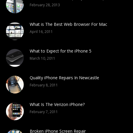
February 28, 2013
What is The Best Web Browser For Mac
April 16, 2011
What to Expect for the iPhone 5
March 10, 2011
Quality iPhone Repairs In Newcastle
February 8, 2011
What Is The Verizon iPhone?
February 7, 2011
Broken iPhone Screen Repair