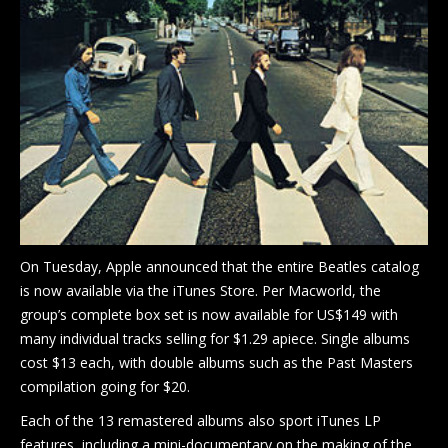
Blog
Shop
Location
Contact Us
On Tuesday, Apple announced that the entire Beatles catalog
is now available via the iTunes Store. Per Macworld, the
group’s complete box set is now available for US$149 with
many individual tracks selling for $1.29 apiece. Single albums
cost $13 each, with double albums such as the Past Masters
compilation going for $20.
Each of the 13 remastered albums also sport iTunes LP
features, including a mini-documentary on the making of the