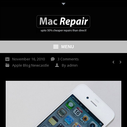
MENU
November 16, 2010
3 Comments
Home
Apple Blog Newcastle
By
admin
Mac Repair
iPhone Repair
iPad Repair
Data Recovery Services
Cash My Apple