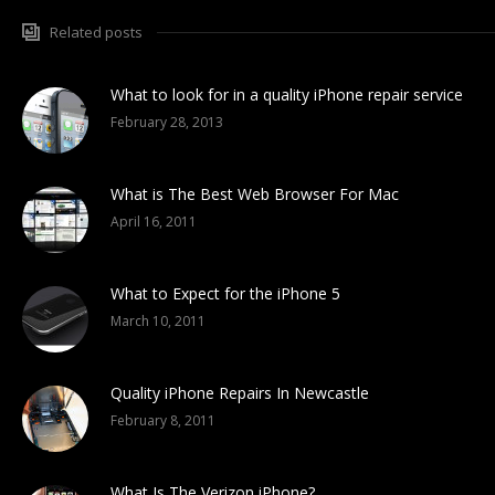
Related posts
What to look for in a quality iPhone repair service
February 28, 2013
What is The Best Web Browser For Mac
April 16, 2011
What to Expect for the iPhone 5
March 10, 2011
Quality iPhone Repairs In Newcastle
February 8, 2011
What Is The Verizon iPhone?