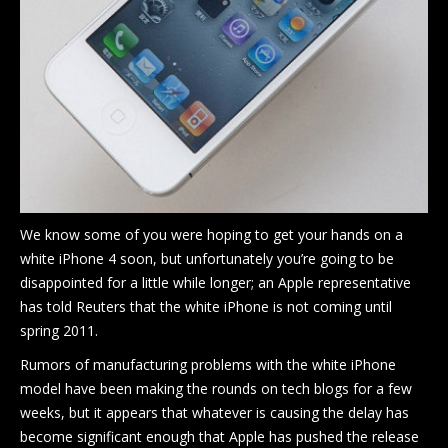
Blog
Shop
Location
Contact Us
We know some of you were hoping to get your hands on a
white iPhone 4 soon, but unfortunately you’re going to be
disappointed for a little while longer; an Apple representative
has told Reuters that the white iPhone is not coming until
spring 2011.
Rumors of manufacturing problems with the white iPhone
model have been making the rounds on tech blogs for a few
weeks, but it appears that whatever is causing the delay has
become significant enough that Apple has pushed the release