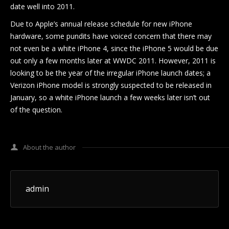
date well into 2011.
Due to Apple’s annual release schedule for new iPhone
hardware, some pundits have voiced concern that there may
not even be a white iPhone 4, since the iPhone 5 would be due
out only a few months later at WWDC 2011. However, 2011 is
looking to be the year of the irregular iPhone launch dates; a
Verizon iPhone model is strongly suspected to be released in
January, so a white iPhone launch a few weeks later isn’t out
of the question.
About the author
admin