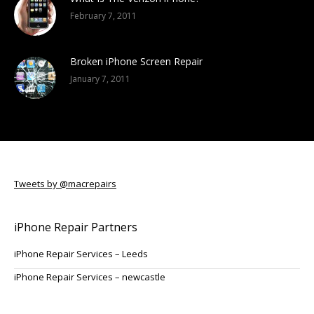
February 7, 2011
Broken iPhone Screen Repair
January 7, 2011
Tweets by @macrepairs
iPhone Repair Partners
iPhone Repair Services – Leeds
iPhone Repair Services – newcastle